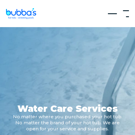
Water Care Services
No matter where you purchased your hot tub.
No matter the brand of your hot tub. We are
open for your service and supplies.