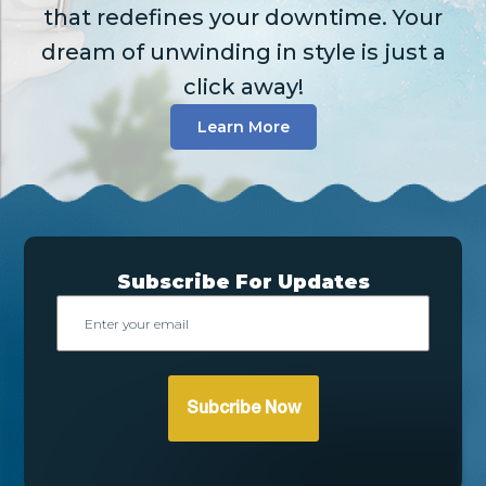
that redefines your downtime. Your
dream of unwinding in style is just a
click away!
Learn More
Subscribe For Updates
Email