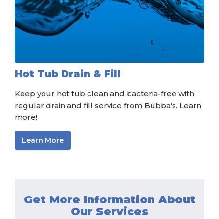
Hot Tub Drain & Fill
Keep your hot tub clean and bacteria-free with
regular drain and fill service from Bubba's. Learn
more!
Learn More
Get More Information About
Our Services