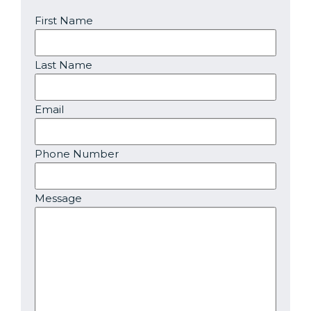
First Name
Last Name
Email
Phone Number
Message