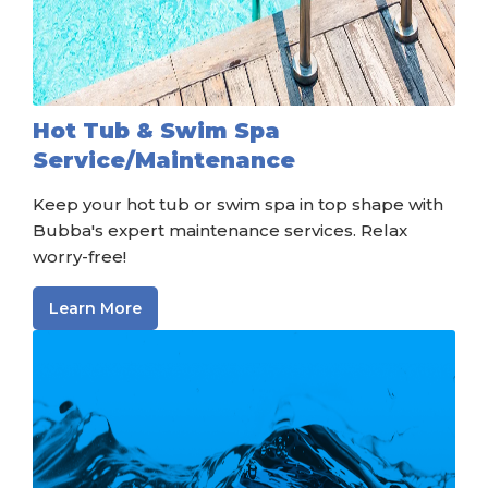
Hot Tub & Swim Spa
Service/Maintenance
Keep your hot tub or swim spa in top shape with
Bubba's expert maintenance services. Relax
worry-free!
Learn More