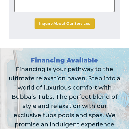
Financing Available
Financing is your pathway to the
ultimate relaxation haven. Step into a
world of luxurious comfort with
Bubba’s Tubs. The perfect blend of
style and relaxation with our
exclusive tubs pools and spas. We
promise an indulgent experience