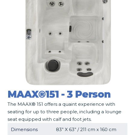
MAAX®151 - 3 Person
The MAAX® 151 offers a quaint experience with
seating for up to three people, including a lounge
seat equipped with calf and foot jets.
Dimensions
83” X 63” / 211 cm x 160 cm