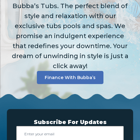
Bubba’s Tubs. The perfect blend of
style and relaxation with our
exclusive tubs pools and spas. We
promise an indulgent experience
that redefines your downtime. Your
dream of unwinding in style is just a
click away!
Finance With Bubba’s
Subscribe For Updates
Email