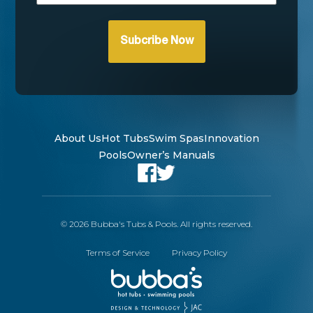
About Us
Hot Tubs
Swim Spas
Innovation
Pools
Owner’s Manuals
© 2026 Bubba's Tubs & Pools. All rights reserved.
Terms of Service
Privacy Policy