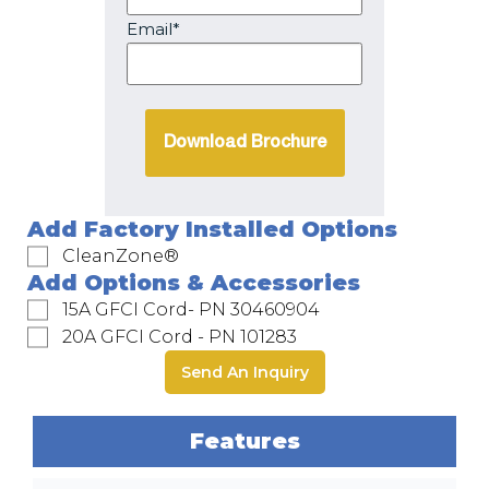
Email*
Add Factory Installed Options
CleanZone®
Add Options & Accessories
15A GFCI Cord- PN 30460904
20A GFCI Cord - PN 101283
Send An Inquiry
Features