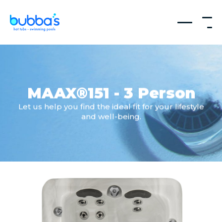
MAAX®151 - 3 Person
Let us help you find the ideal fit for your lifestyle
and well-being.