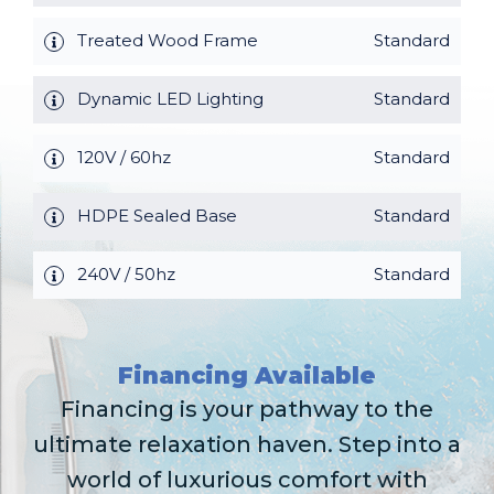
Treated Wood Frame
Standard
Dynamic LED Lighting
Standard
120V / 60hz
Standard
HDPE Sealed Base
Standard
240V / 50hz
Standard
Financing Available
Financing is your pathway to the
ultimate relaxation haven. Step into a
world of luxurious comfort with