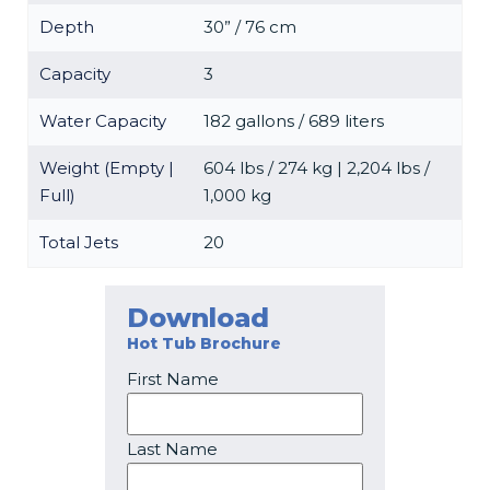
Depth
30” / 76 cm
Capacity
3
Water Capacity
182 gallons / 689 liters
Weight (Empty |
604 lbs / 274 kg | 2,204 lbs /
Full)
1,000 kg
Total Jets
20
Download
Hot Tub Brochure
First Name
Last Name