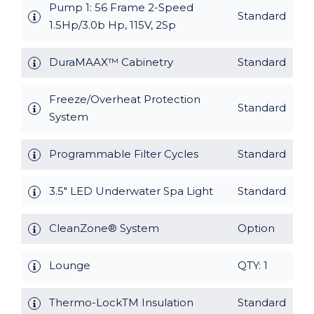
Pump 1: 56 Frame 2-Speed
Standard
1.5Hp/3.0b Hp, 115V, 2Sp
DuraMAAX™ Cabinetry
Standard
Freeze/Overheat Protection
Standard
System
Programmable Filter Cycles
Standard
3.5" LED Underwater Spa Light
Standard
CleanZone® System
Option
Lounge
QTY: 1
Thermo-LockTM Insulation
Standard