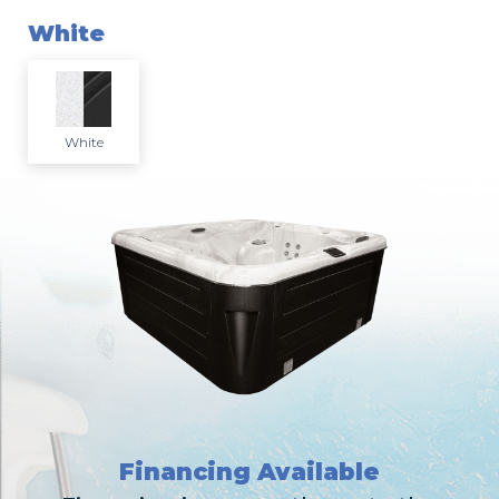
White
White
Financing Available