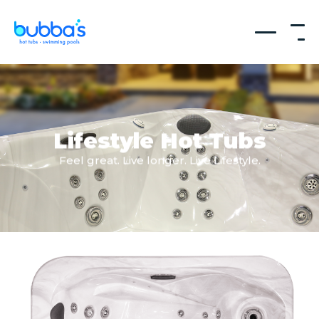
Lifestyle Hot Tubs
Feel great. Live longer. Live Lifestyle.