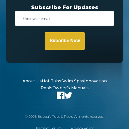
Subscribe For Updates
Email
About Us
Hot Tubs
Swim Spas
Innovation
Pools
Owner’s Manuals
© 2026 Bubba's Tubs & Pools. All rights reserved.
Terms of Service
Privacy Policy