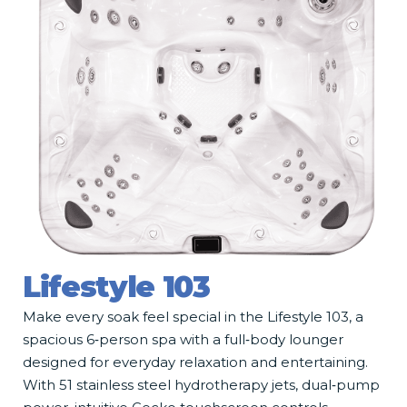
Lifestyle 103
Make every soak feel special in the Lifestyle 103, a
spacious 6‑person spa with a full‑body lounger
designed for everyday relaxation and entertaining.
With 51 stainless steel hydrotherapy jets, dual‑pump