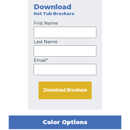
Download
Hot Tub Brochure
First Name
Last Name
Email*
Color Options