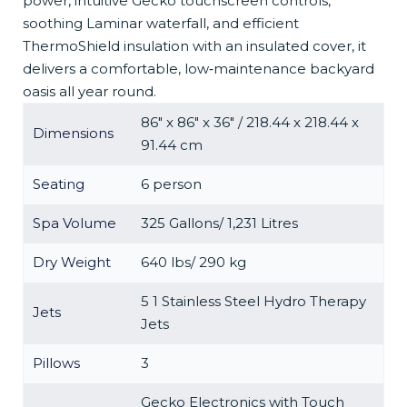
power, intuitive Gecko touchscreen controls,
soothing Laminar waterfall, and efficient
ThermoShield insulation with an insulated cover, it
delivers a comfortable, low‑maintenance backyard
oasis all year round.
86″ x 86″ x 36″ / 218.44 x 218.44 x
Dimensions
91.44 cm
Seating
6 person
Spa Volume
325 Gallons/ 1,231 Litres
Dry Weight
640 lbs/ 290 kg
5 1 Stainless Steel Hydro Therapy
Jets
Jets
Pillows
3
Gecko Electronics with Touch