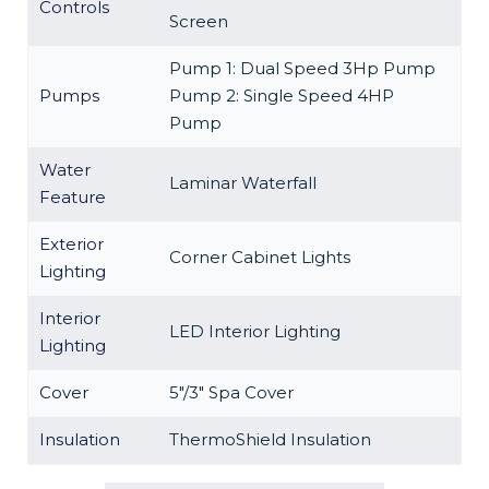
Controls
Screen
Pump 1: Dual Speed 3Hp Pump
Pumps
Pump 2: Single Speed 4HP
Pump
Water
Laminar Waterfall
Feature
Exterior
Corner Cabinet Lights
Lighting
Interior
LED Interior Lighting
Lighting
Cover
5″/3″ Spa Cover
Insulation
ThermoShield Insulation