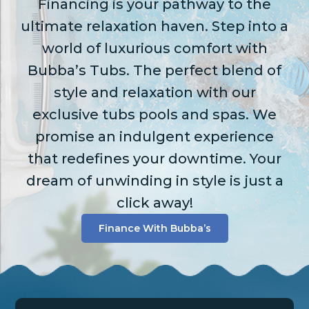
Financing is your pathway to the
ultimate relaxation haven. Step into a
world of luxurious comfort with
Bubba’s Tubs. The perfect blend of
style and relaxation with our
exclusive tubs pools and spas. We
promise an indulgent experience
that redefines your downtime. Your
dream of unwinding in style is just a
click away!
Finance With Bubba’s